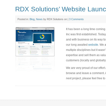
RDX Solutions’ Website Laun
Posted in:
Blog
,
News
by RDX Solutions on |
3 Comments
It has been a long time coming 
Inc was first established. Today
and with business on its way to
our long awaited
website
. We a
multiple disciplines but it was
expertise and sell them as valu
customers (locally and globally
We are very proud of our effort
browse and leave a comment. Als
next project, please feel free to