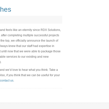
ches
and feels like an eternity since RDX Solutions,
, after completing multiple successful projects
 the top, we officially announce the launch of
lways knew that our staff had expertise in
n’t until now that we were able to package those
able services to our existing and new
).
 and we’d love to hear what you think. Take a
o, if you think that we can be useful for your
contact us
.