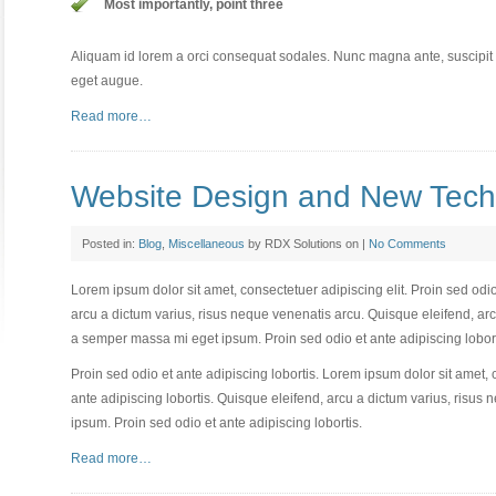
Most importantly, point three
Aliquam id lorem a orci consequat sodales. Nunc magna ante, suscipit eg
eget augue.
Read more…
Website Design and New Tech
Posted in:
Blog
,
Miscellaneous
by RDX Solutions on |
No Comments
Lorem ipsum dolor sit amet, consectetuer adipiscing elit. Proin sed odio
arcu a dictum varius, risus neque venenatis arcu. Quisque eleifend, arc
a semper massa mi eget ipsum. Proin sed odio et ante adipiscing lobort
Proin sed odio et ante adipiscing lobortis. Lorem ipsum dolor sit amet, 
ante adipiscing lobortis. Quisque eleifend, arcu a dictum varius, risu
ipsum. Proin sed odio et ante adipiscing lobortis.
Read more…