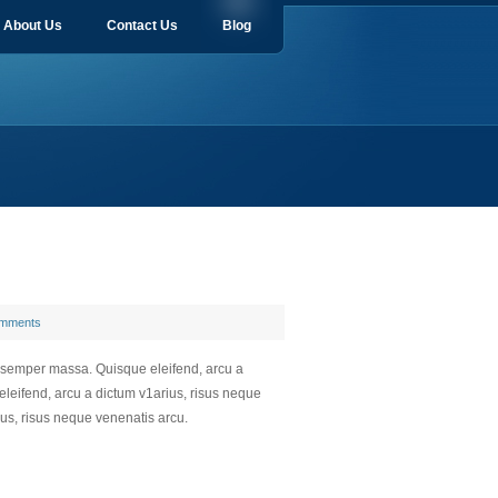
About Us
Contact Us
Blog
mments
a semper massa. Quisque eleifend, arcu a
leifend, arcu a dictum v1arius, risus neque
us, risus neque venenatis arcu.