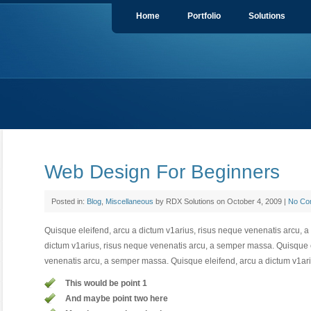
Home
Portfolio
Solutions
Web Design For Beginners
Posted in:
Blog
,
Miscellaneous
by RDX Solutions on October 4, 2009 |
No Co
Quisque eleifend, arcu a dictum v1arius, risus neque venenatis arcu, 
dictum v1arius, risus neque venenatis arcu, a semper massa. Quisque e
venenatis arcu, a semper massa. Quisque eleifend, arcu a dictum v1ari
This would be point 1
And maybe point two here