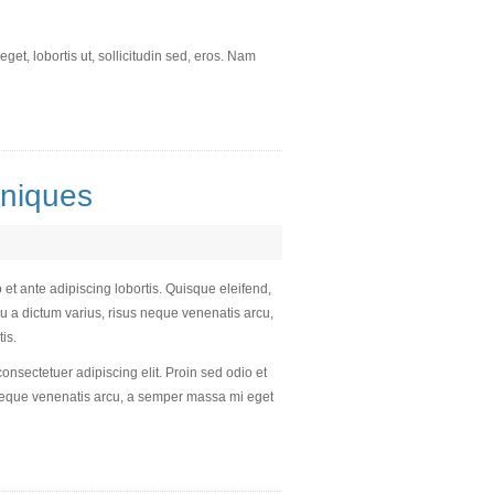
et, lobortis ut, sollicitudin sed, eros. Nam
niques
 et ante adipiscing lobortis. Quisque eleifend,
u a dictum varius, risus neque venenatis arcu,
is.
consectetuer adipiscing elit. Proin sed odio et
s neque venenatis arcu, a semper massa mi eget