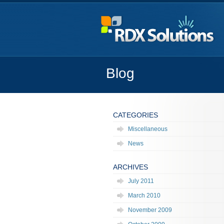
Blog
CATEGORIES
Miscellaneous
News
ARCHIVES
July 2011
March 2010
November 2009